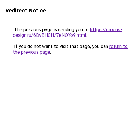
Redirect Notice
The previous page is sending you to
https://crocus-
design.ru/6DvBHCH/7eNQYo9.html
.
If you do not want to visit that page, you can
return to
the previous page
.