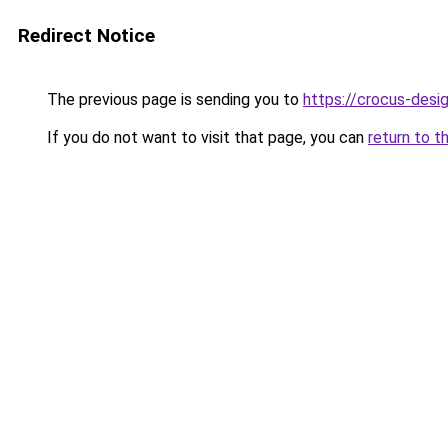
Redirect Notice
The previous page is sending you to
https://crocus-desi
If you do not want to visit that page, you can
return to t