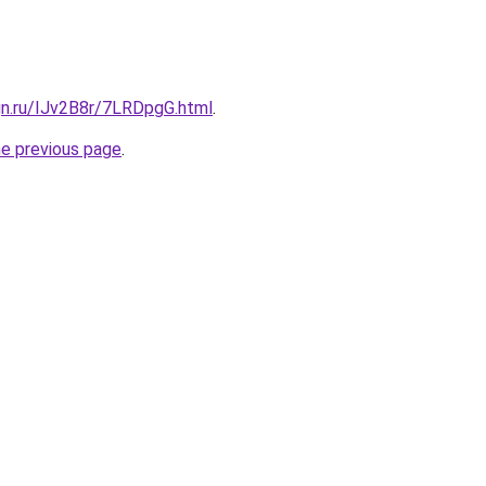
gn.ru/IJv2B8r/7LRDpgG.html
.
he previous page
.