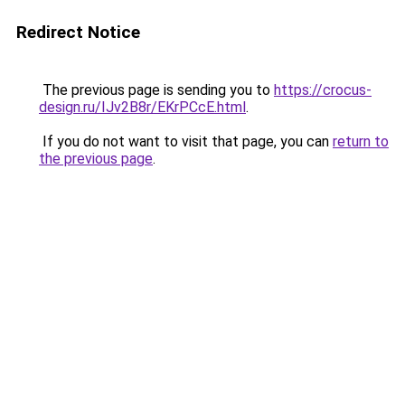
Redirect Notice
The previous page is sending you to
https://crocus-
design.ru/IJv2B8r/EKrPCcE.html
.
If you do not want to visit that page, you can
return to
the previous page
.