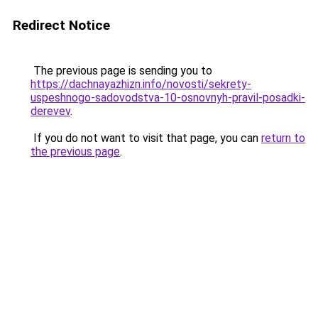
Redirect Notice
The previous page is sending you to
https://dachnayazhizn.info/novosti/sekrety-
uspeshnogo-sadovodstva-10-osnovnyh-pravil-posadki-
derevev
.
If you do not want to visit that page, you can
return to
the previous page
.