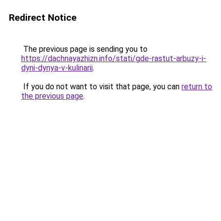
Redirect Notice
The previous page is sending you to
https://dachnayazhizn.info/stati/gde-rastut-arbuzy-i-
dyni-dynya-v-kulinarii
.
If you do not want to visit that page, you can
return to
the previous page
.