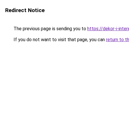
Redirect Notice
The previous page is sending you to
https://dekor-i-inte
If you do not want to visit that page, you can
return to t