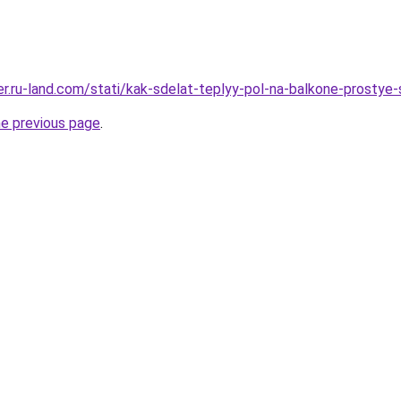
rer.ru-land.com/stati/kak-sdelat-teplyy-pol-na-balkone-prostye
he previous page
.