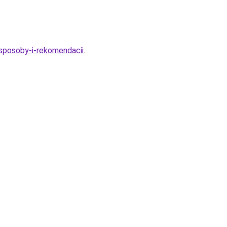
-sposoby-i-rekomendacii
.