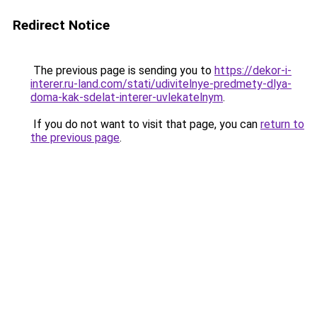
Redirect Notice
The previous page is sending you to
https://dekor-i-
interer.ru-land.com/stati/udivitelnye-predmety-dlya-
doma-kak-sdelat-interer-uvlekatelnym
.
If you do not want to visit that page, you can
return to
the previous page
.