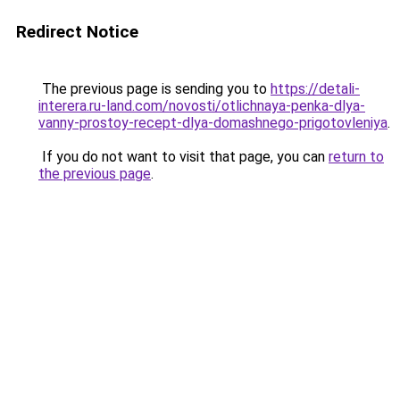
Redirect Notice
The previous page is sending you to
https://detali-
interera.ru-land.com/novosti/otlichnaya-penka-dlya-
vanny-prostoy-recept-dlya-domashnego-prigotovleniya
.
If you do not want to visit that page, you can
return to
the previous page
.