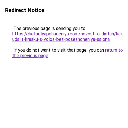
Redirect Notice
The previous page is sending you to
https://dietadlyapohudeniya.com/novosti-o-dietah/kak-
udalit-krasku-s-volos-bez-poseshcheniya-salona
.
If you do not want to visit that page, you can
return to
the previous page
.