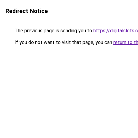
Redirect Notice
The previous page is sending you to
https://digitalslots.
If you do not want to visit that page, you can
return to t