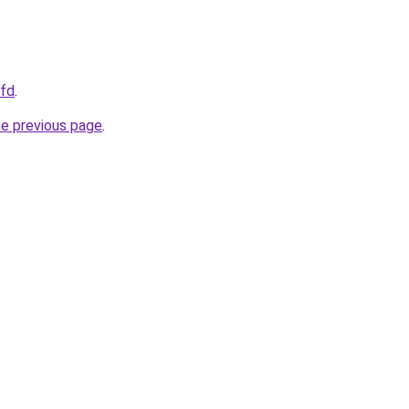
cfd
.
he previous page
.