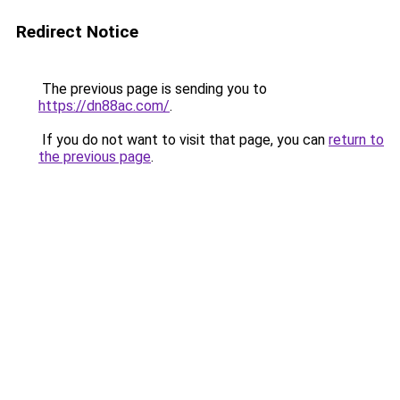
Redirect Notice
The previous page is sending you to
https://dn88ac.com/
.
If you do not want to visit that page, you can
return to
the previous page
.