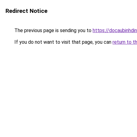
Redirect Notice
The previous page is sending you to
https://docaubinhdi
If you do not want to visit that page, you can
return to t