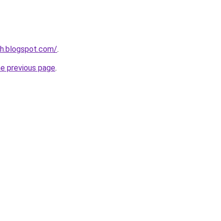
nh.blogspot.com/
.
he previous page
.