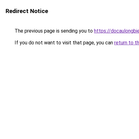
Redirect Notice
The previous page is sending you to
https://docaulongbi
If you do not want to visit that page, you can
return to t