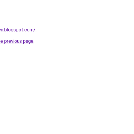
en.blogspot.com/
.
he previous page
.