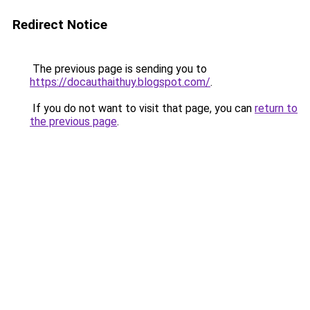
Redirect Notice
The previous page is sending you to
https://docauthaithuy.blogspot.com/
.
If you do not want to visit that page, you can
return to
the previous page
.