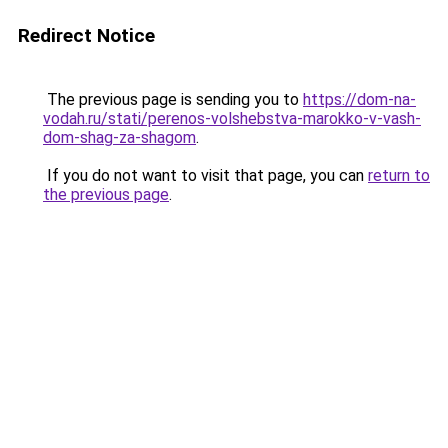
Redirect Notice
The previous page is sending you to
https://dom-na-
vodah.ru/stati/perenos-volshebstva-marokko-v-vash-
dom-shag-za-shagom
.
If you do not want to visit that page, you can
return to
the previous page
.