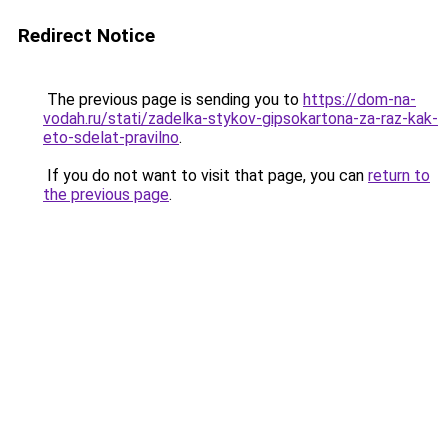
Redirect Notice
The previous page is sending you to
https://dom-na-
vodah.ru/stati/zadelka-stykov-gipsokartona-za-raz-kak-
eto-sdelat-pravilno
.
If you do not want to visit that page, you can
return to
the previous page
.