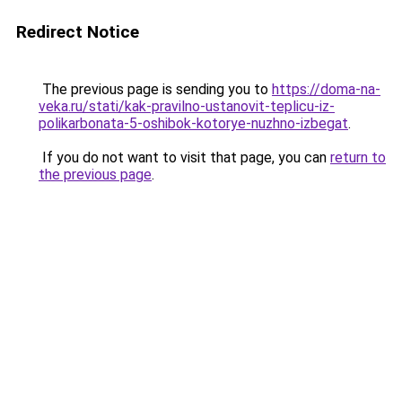
Redirect Notice
The previous page is sending you to
https://doma-na-
veka.ru/stati/kak-pravilno-ustanovit-teplicu-iz-
polikarbonata-5-oshibok-kotorye-nuzhno-izbegat
.
If you do not want to visit that page, you can
return to
the previous page
.