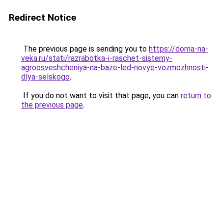
Redirect Notice
The previous page is sending you to
https://doma-na-
veka.ru/stati/razrabotka-i-raschet-sistemy-
agroosveshcheniya-na-baze-led-novye-vozmozhnosti-
dlya-selskogo
.
If you do not want to visit that page, you can
return to
the previous page
.