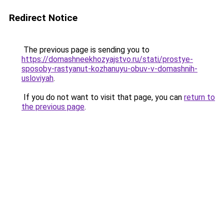
Redirect Notice
The previous page is sending you to
https://domashneekhozyajstvo.ru/stati/prostye-
sposoby-rastyanut-kozhanuyu-obuv-v-domashnih-
usloviyah
.
If you do not want to visit that page, you can
return to
the previous page
.