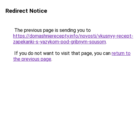
Redirect Notice
The previous page is sending you to
https://domashnierecepty.info/novosti/vkusnyy-recept-
zapekanki-s-yazykom-pod-gribnym-sousom
.
If you do not want to visit that page, you can
return to
the previous page
.