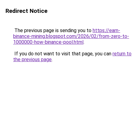
Redirect Notice
The previous page is sending you to
https://earn-
binance-mining.blogspot.com/2026/02/from-zero-to-
1000000-how-binance-pool.html
.
If you do not want to visit that page, you can
return to
the previous page
.