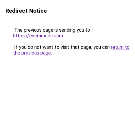
Redirect Notice
The previous page is sending you to
https://everameds.com
.
If you do not want to visit that page, you can
return to
the previous page
.