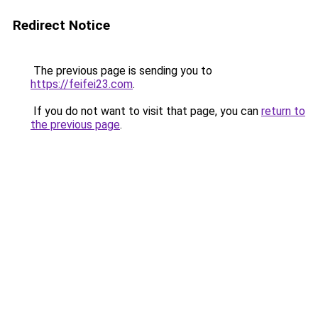
Redirect Notice
The previous page is sending you to
https://feifei23.com
.
If you do not want to visit that page, you can
return to
the previous page
.