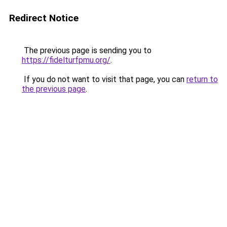
Redirect Notice
The previous page is sending you to
https://fidelturfpmu.org/
.
If you do not want to visit that page, you can
return to
the previous page
.