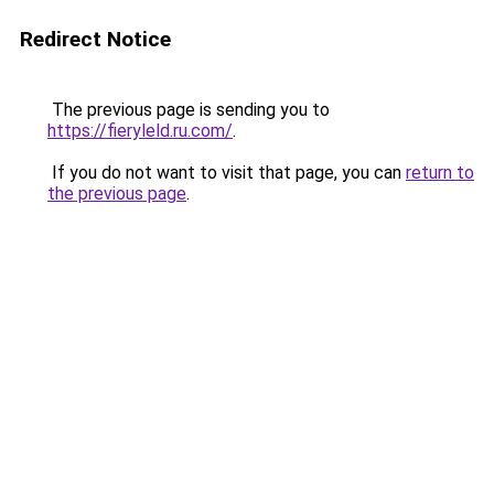
Redirect Notice
The previous page is sending you to
https://fieryleld.ru.com/
.
If you do not want to visit that page, you can
return to
the previous page
.