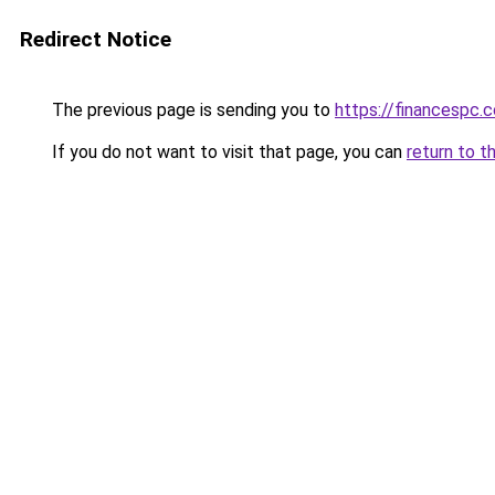
Redirect Notice
The previous page is sending you to
https://financespc.
If you do not want to visit that page, you can
return to t