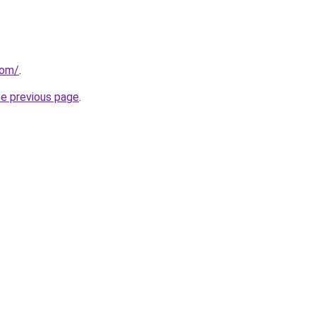
com/
.
he previous page
.