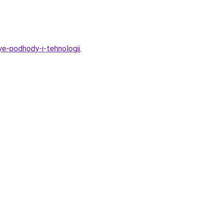
ye-podhody-i-tehnologii
.