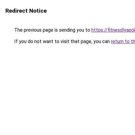
Redirect Notice
The previous page is sending you to
https://fitnesdlyapo
If you do not want to visit that page, you can
return to t