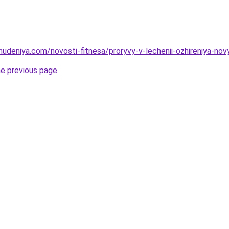
hudeniya.com/novosti-fitnesa/proryvy-v-lechenii-ozhireniya-nov
he previous page
.