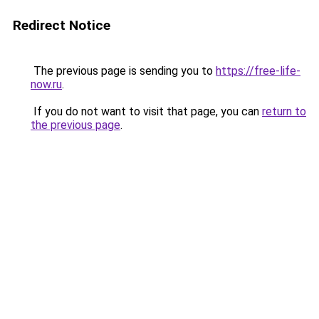
Redirect Notice
The previous page is sending you to
https://free-life-
now.ru
.
If you do not want to visit that page, you can
return to
the previous page
.