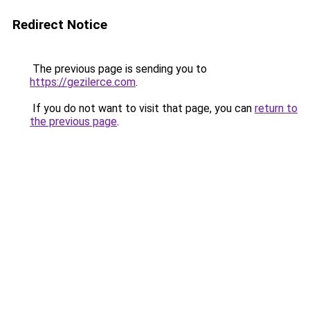
Redirect Notice
The previous page is sending you to
https://gezilerce.com
.
If you do not want to visit that page, you can
return to
the previous page
.