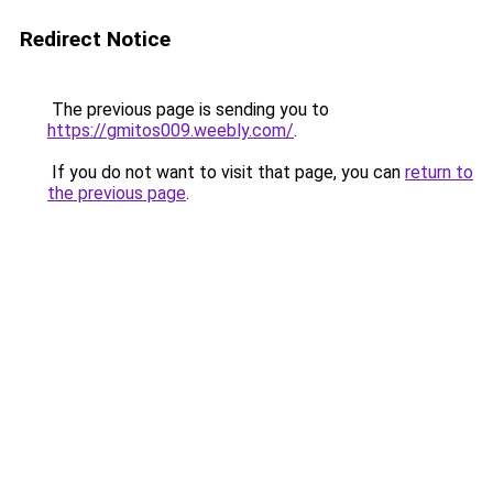
Redirect Notice
The previous page is sending you to
https://gmitos009.weebly.com/
.
If you do not want to visit that page, you can
return to
the previous page
.