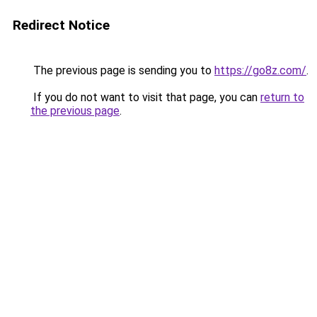
Redirect Notice
The previous page is sending you to
https://go8z.com/
.
If you do not want to visit that page, you can
return to
the previous page
.