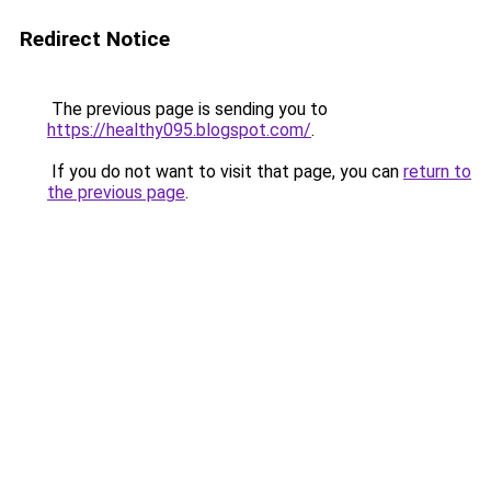
Redirect Notice
The previous page is sending you to
https://healthy095.blogspot.com/
.
If you do not want to visit that page, you can
return to
the previous page
.