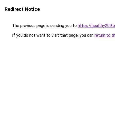
Redirect Notice
The previous page is sending you to
https://healthy209.
If you do not want to visit that page, you can
return to t