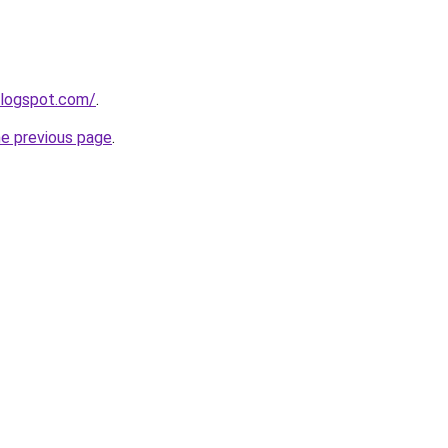
blogspot.com/
.
he previous page
.