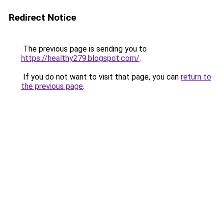
Redirect Notice
The previous page is sending you to
https://healthy279.blogspot.com/
.
If you do not want to visit that page, you can
return to
the previous page
.