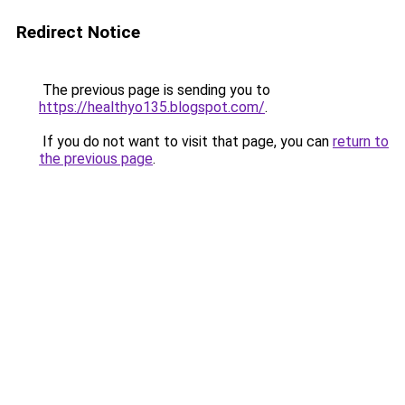
Redirect Notice
The previous page is sending you to
https://healthyo135.blogspot.com/
.
If you do not want to visit that page, you can
return to
the previous page
.