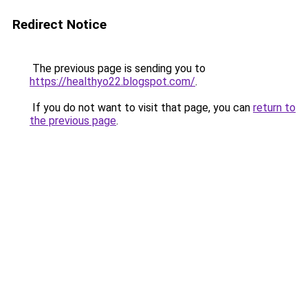
Redirect Notice
The previous page is sending you to
https://healthyo22.blogspot.com/
.
If you do not want to visit that page, you can
return to
the previous page
.