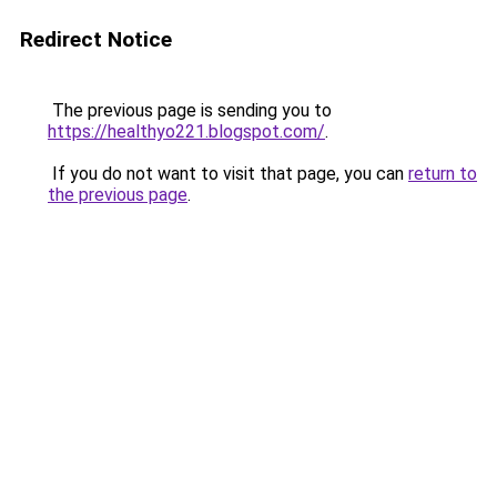
Redirect Notice
The previous page is sending you to
https://healthyo221.blogspot.com/
.
If you do not want to visit that page, you can
return to
the previous page
.