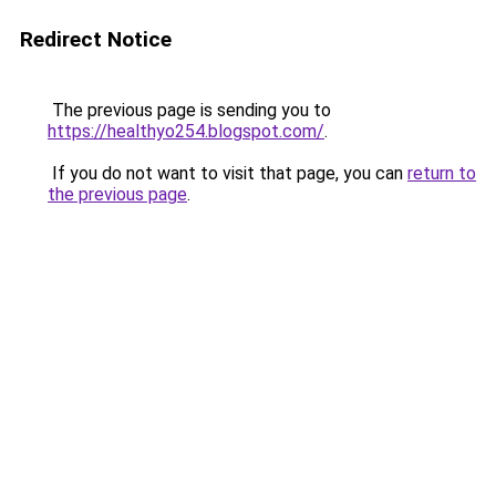
Redirect Notice
The previous page is sending you to
https://healthyo254.blogspot.com/
.
If you do not want to visit that page, you can
return to
the previous page
.