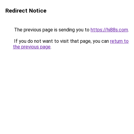
Redirect Notice
The previous page is sending you to
https://hi88s.com
.
If you do not want to visit that page, you can
return to
the previous page
.