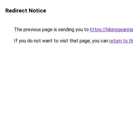
Redirect Notice
The previous page is sending you to
https://hikinggearpl
If you do not want to visit that page, you can
return to t