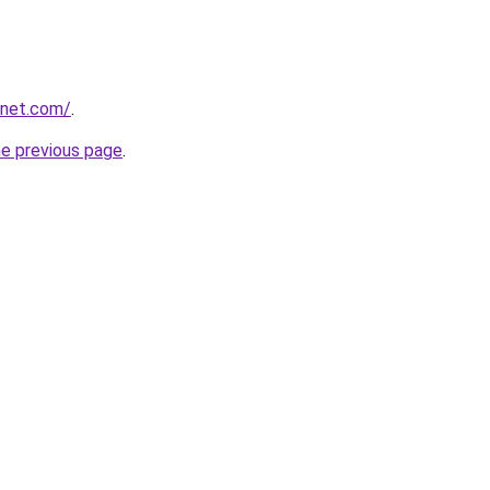
anet.com/
.
he previous page
.