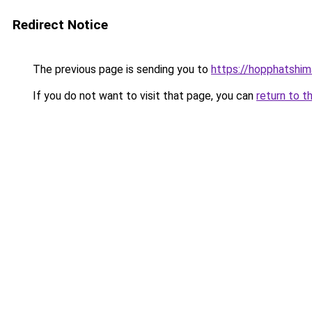
Redirect Notice
The previous page is sending you to
https://hopphatshi
If you do not want to visit that page, you can
return to t