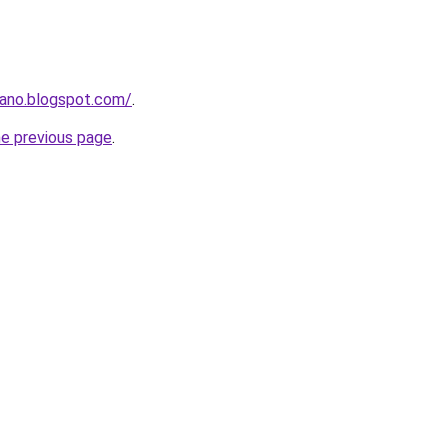
mano.blogspot.com/
.
he previous page
.