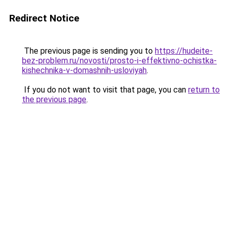
Redirect Notice
The previous page is sending you to
https://hudeite-
bez-problem.ru/novosti/prosto-i-effektivno-ochistka-
kishechnika-v-domashnih-usloviyah
.
If you do not want to visit that page, you can
return to
the previous page
.