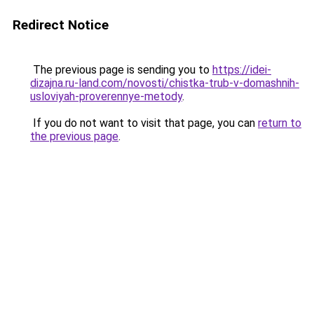
Redirect Notice
The previous page is sending you to
https://idei-
dizajna.ru-land.com/novosti/chistka-trub-v-domashnih-
usloviyah-proverennye-metody
.
If you do not want to visit that page, you can
return to
the previous page
.