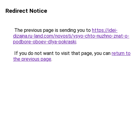
Redirect Notice
The previous page is sending you to
https://idei-
dizajna.ru-land.com/novosti/vsyo-chto-nuzhno-znat-o-
podbore-oboev-dlya-pokraski
.
If you do not want to visit that page, you can
return to
the previous page
.