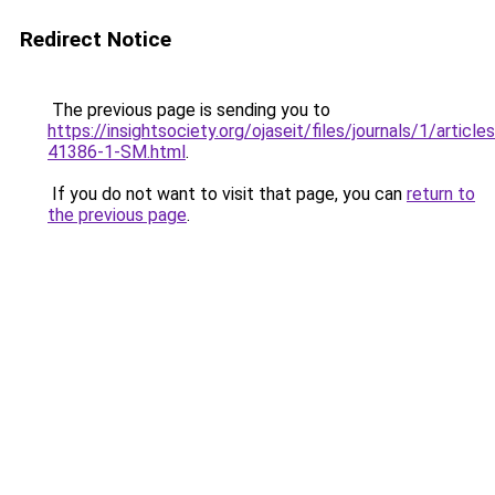
Redirect Notice
The previous page is sending you to
https://insightsociety.org/ojaseit/files/journals/1/artic
41386-1-SM.html
.
If you do not want to visit that page, you can
return to
the previous page
.