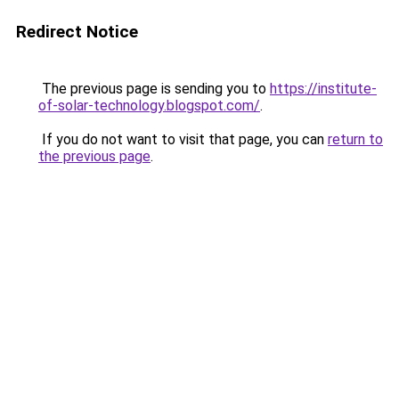
Redirect Notice
The previous page is sending you to
https://institute-
of-solar-technology.blogspot.com/
.
If you do not want to visit that page, you can
return to
the previous page
.