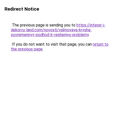
Redirect Notice
The previous page is sending you to
https://interer-i-
dekor.ru-land.com/novosti/valmovaya-krysha-
sovremennyy-podhod-k-resheniyu-problemy
.
If you do not want to visit that page, you can
return to
the previous page
.