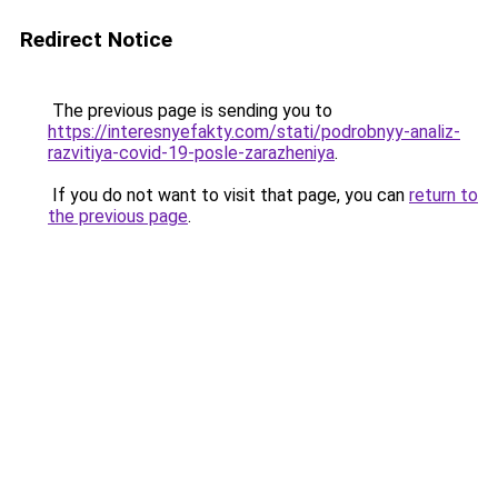
Redirect Notice
The previous page is sending you to
https://interesnyefakty.com/stati/podrobnyy-analiz-
razvitiya-covid-19-posle-zarazheniya
.
If you do not want to visit that page, you can
return to
the previous page
.