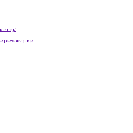
nce.org/
.
he previous page
.