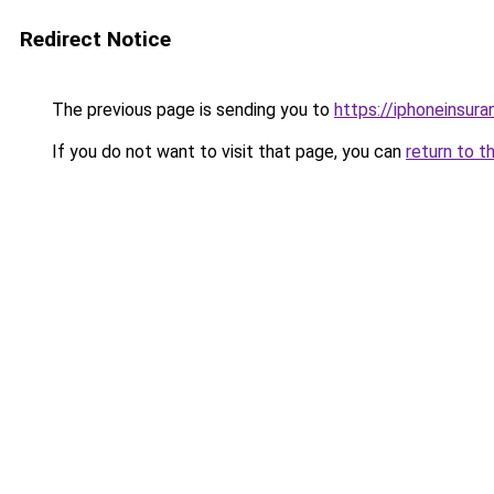
Redirect Notice
The previous page is sending you to
https://iphoneinsura
If you do not want to visit that page, you can
return to t