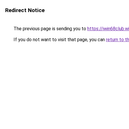
Redirect Notice
The previous page is sending you to
https://iwin68club.w
If you do not want to visit that page, you can
return to t