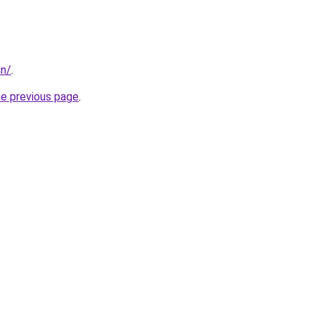
in/
.
he previous page
.